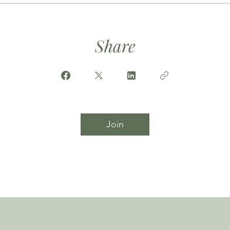
Share
Join