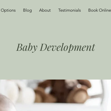
 Options
Blog
About
Testimonials
Book Online
Baby Development