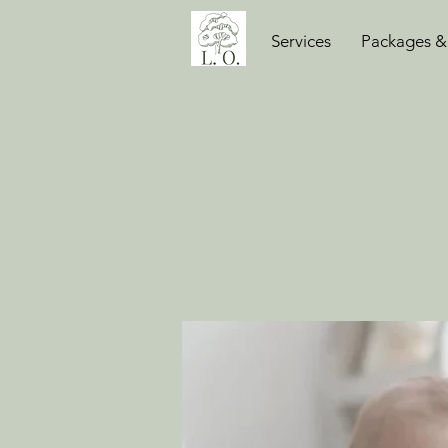
Services
Packages &