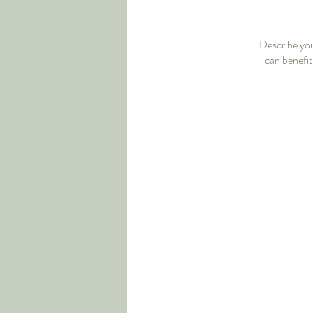
Describe you
can benefit