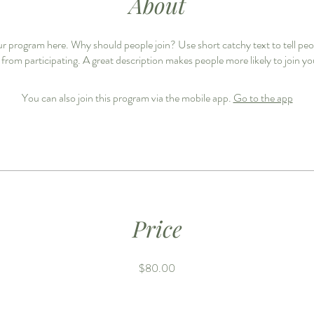
About
r program here. Why should people join? Use short catchy text to tell pe
 from participating. A great description makes people more likely to join y
You can also join this program via the mobile app.
Go to the app
Price
$80.00