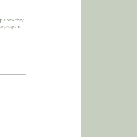
ople how they
our program.