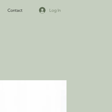
Log In
Contact