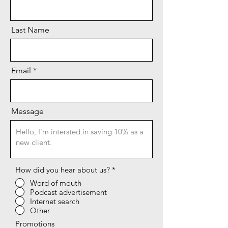
Last Name
Email
Message
How did you hear about us?
*
Word of mouth
Podcast advertisement
Internet search
Other
Promotions