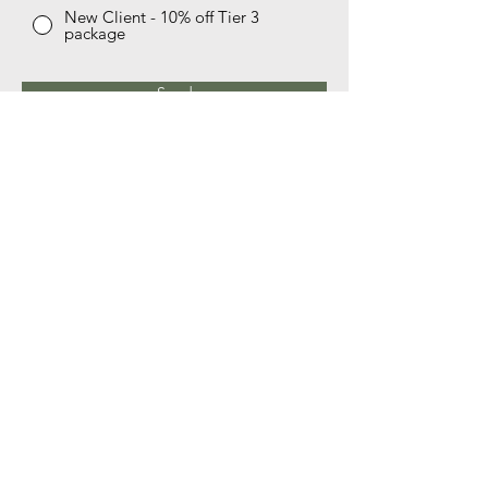
New Client - 10% off Tier 3
package
Send
Live Oak Integrative Health
email:
rebecca@liveoakintegrativehealth.com
phone:
512-508-8318
Schedule a free discovery consult
© 2035 by Mother & More. Powered and secured by
Wix