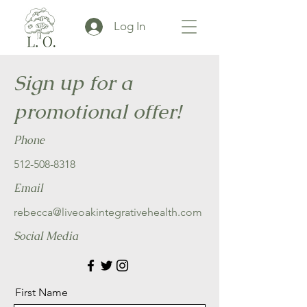
Log In
Sign up for a
promotional offer!
Phone
512-508-8318
Email
rebecca@liveoakintegrativehealth.com
Social Media
First Name