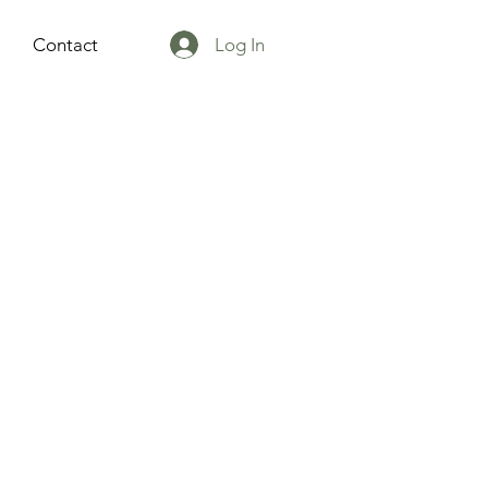
Log In
Contact