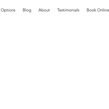
 Options
Blog
About
Testimonials
Book Online