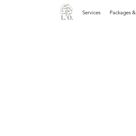
Services
Packages &