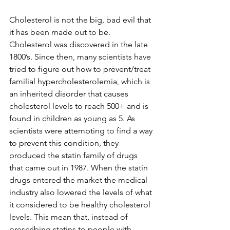
Cholesterol is not the big, bad evil that 
it has been made out to be. 
Cholesterol was discovered in the late 
1800’s. Since then, many scientists have 
tried to figure out how to prevent/treat 
familial hypercholesterolemia, which is 
an inherited disorder that causes 
cholesterol levels to reach 500+ and is 
found in children as young as 5. As 
scientists were attempting to find a way 
to prevent this condition, they 
produced the statin family of drugs 
that came out in 1987. When the statin 
drugs entered the market the medical 
industry also lowered the levels of what 
it considered to be healthy cholesterol 
levels. This mean that, instead of 
prescribing statins to people with 