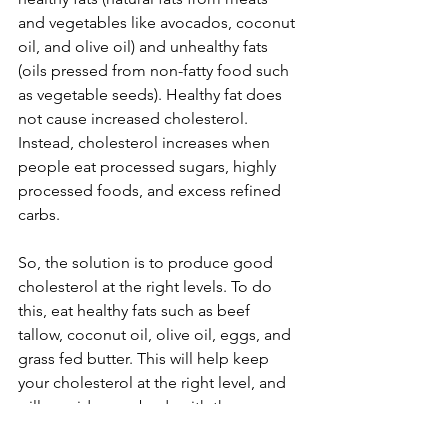
and vegetables like avocados, coconut 
oil, and olive oil) and unhealthy fats 
(oils pressed from non-fatty food such 
as vegetable seeds). Healthy fat does 
not cause increased cholesterol. 
Instead, cholesterol increases when 
people eat processed sugars, highly 
processed foods, and excess refined 
carbs.  
So, the solution is to produce good 
cholesterol at the right levels. To do 
this, eat healthy fats such as beef 
tallow, coconut oil, olive oil, eggs, and 
grass fed butter. This will help keep 
your cholesterol at the right level, and 
will provide your body with the 
nutrients it needs for proper brain, 