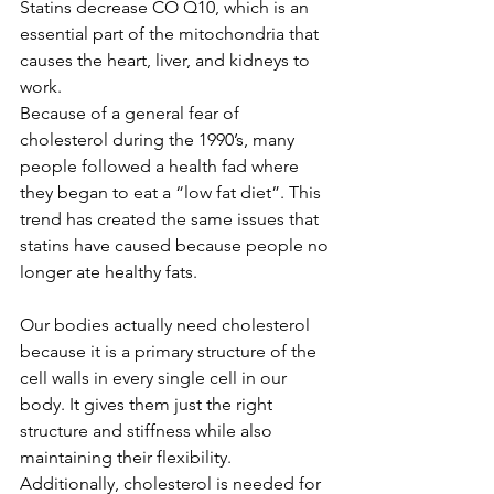
Statins decrease CO Q10, which is an 
essential part of the mitochondria that 
causes the heart, liver, and kidneys to 
work.  
Because of a general fear of 
cholesterol during the 1990’s, many 
people followed a health fad where 
they began to eat a “low fat diet”. This 
trend has created the same issues that 
statins have caused because people no 
longer ate healthy fats.
Our bodies actually need cholesterol 
because it is a primary structure of the 
cell walls in every single cell in our 
body. It gives them just the right 
structure and stiffness while also 
maintaining their flexibility. 
Additionally, cholesterol is needed for 