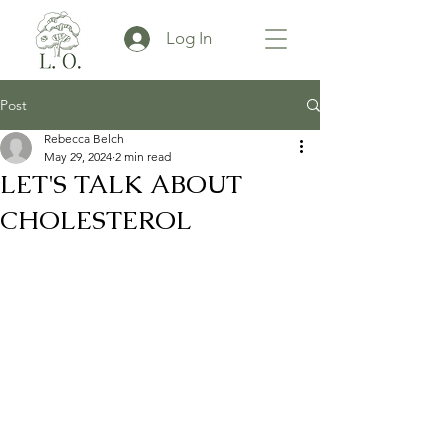
Log In
Post
Rebecca Belch
May 29, 2024
2 min read
LET'S TALK ABOUT
CHOLESTEROL