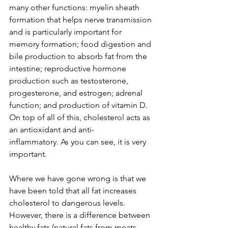
many other functions: myelin sheath 
formation that helps nerve transmission 
and is particularly important for 
memory formation; food digestion and 
bile production to absorb fat from the 
intestine; reproductive hormone 
production such as testosterone, 
progesterone, and estrogen; adrenal 
function; and production of vitamin D. 
On top of all of this, cholesterol acts as 
an antioxidant and anti-
inflammatory. As you can see, it is very 
important.
Where we have gone wrong is that we 
have been told that all fat increases 
cholesterol to dangerous levels. 
However, there is a difference between 
healthy fats (natural fats from meats 