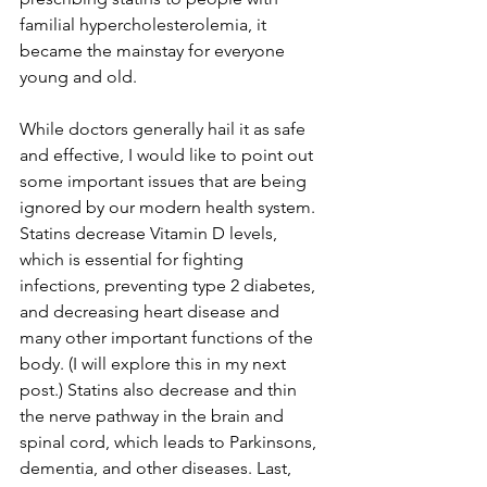
familial hypercholesterolemia, it 
became the mainstay for everyone 
young and old.
While doctors generally hail it as safe 
and effective, I would like to point out 
some important issues that are being 
ignored by our modern health system. 
Statins decrease Vitamin D levels, 
which is essential for fighting 
infections, preventing type 2 diabetes, 
and decreasing heart disease and 
many other important functions of the 
body. (I will explore this in my next 
post.) Statins also decrease and thin 
the nerve pathway in the brain and 
spinal cord, which leads to Parkinsons, 
dementia, and other diseases. Last, 