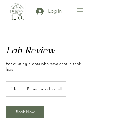
Log In
Lab Review
For existing clients who have sent in their
labs
1 hr
1
Phone or video call
h
Book Now