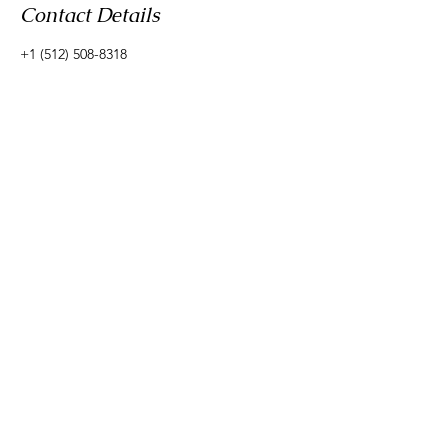
Contact Details
+1 (512) 508-8318
rebecca@liveoakintegrativehealth.com
Live Oak Integrative Health
email:
rebecca@liveoakintegrativehealth.com
phone:
512-508-8318
Schedule a free discovery consult
© 2035 by Mother & More. Powered and secured by
Wix