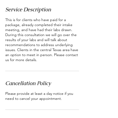
Service Description
This is for clients who have paid for a
package, already completed their intake
meeting, and have had their labs drawn.
During this consultation we will go over the
results of your labs and will talk about
recommendations to address underlying
issues. Clients in the central Texas area have
an option to meet in person. Please contact
us for more details.
Cancellation Policy
Please provide at least a day notice if you
need to cancel your appointment.