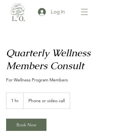
Log In
Quarterly Wellness
Members Consult
For Wellness Program Members
1 hr
1
Phone or video call
h
Book Now