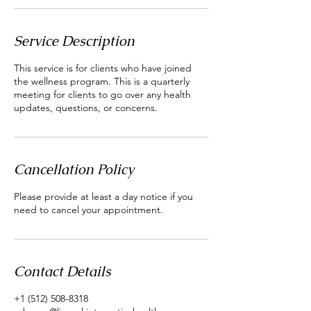
Service Description
This service is for clients who have joined
the wellness program. This is a quarterly
meeting for clients to go over any health
updates, questions, or concerns.
Cancellation Policy
Please provide at least a day notice if you
need to cancel your appointment.
Contact Details
+1 (512) 508-8318